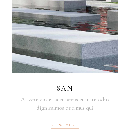
SAN
At vero eos et accusamus et iusto odio
dignissimos ducimus qui
VIEW MORE