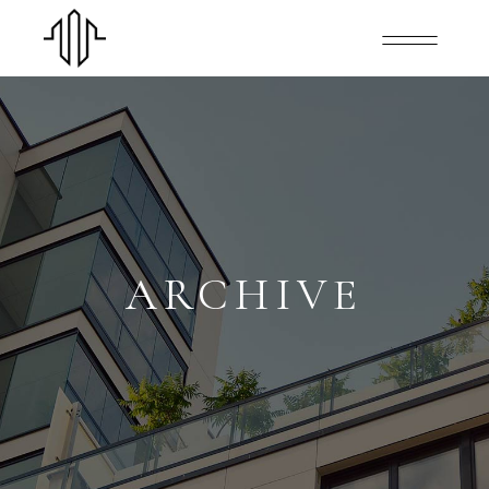
ARCHIVE