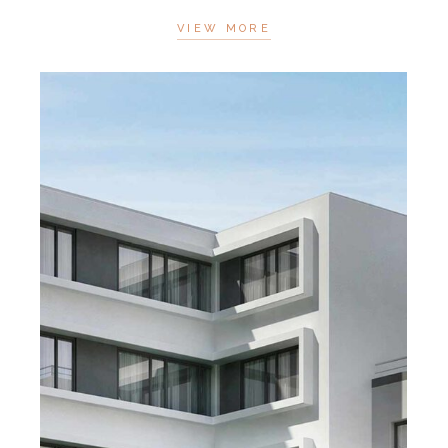
VIEW MORE