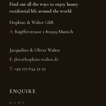
Find out all the ways to enjoy luxury
residential life around the world.
Hopkins & Walter GbR
A
: Kupfferstrasse 1 80999 Munich
Jacqueline & Oliver Walter
E:
jhw@hopkins-walter.de
T:
+49 172 654 52 52
ENQUIRE