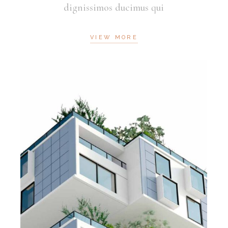
dignissimos ducimus qui
VIEW MORE