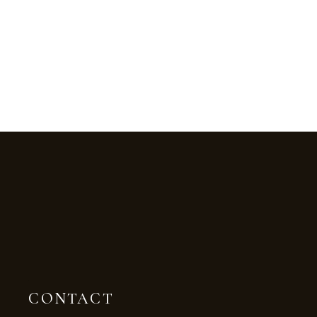
CONTACT