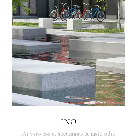
INO
At vero eos et accusamus et iusto odio