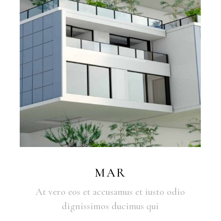
MAR
At vero eos et accusamus et iusto odio
dignissimos ducimus qui