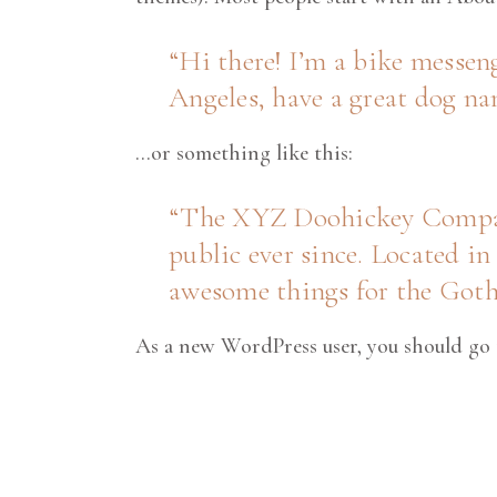
Hi there! I’m a bike messeng
Angeles, have a great dog nam
…or something like this:
The XYZ Doohickey Company 
public ever since. Located i
awesome things for the Go
As a new WordPress user, you should go