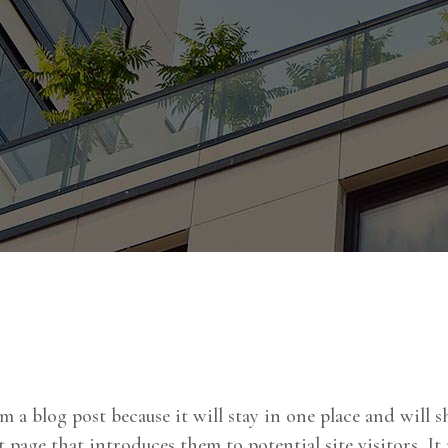
om a blog post because it will stay in one place and will
page that introduces them to potential site visitors. It