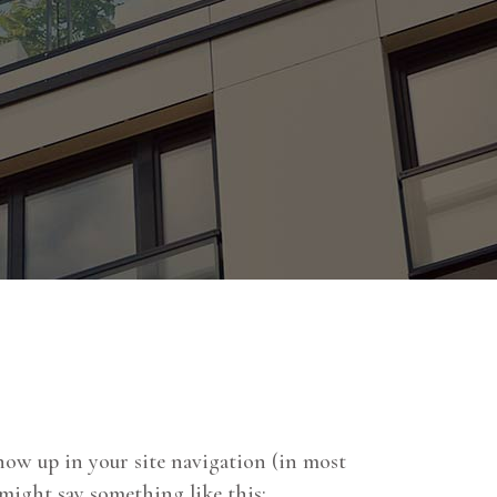
 show up in your site navigation (in most
 might say something like this: