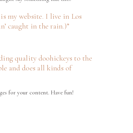
is my website. I live in Los
n’ caught in the rain.)
ing quality doohickeys to the
le and does all kinds of
ges for your content. Have fun!