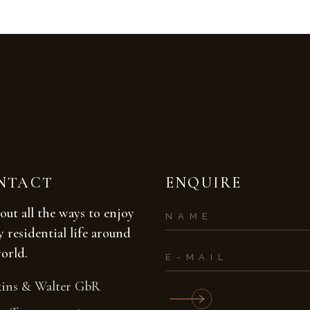
NTACT
ENQUIRE
out all the ways to enjoy
y residential life around
orld.
ins & Walter GbR