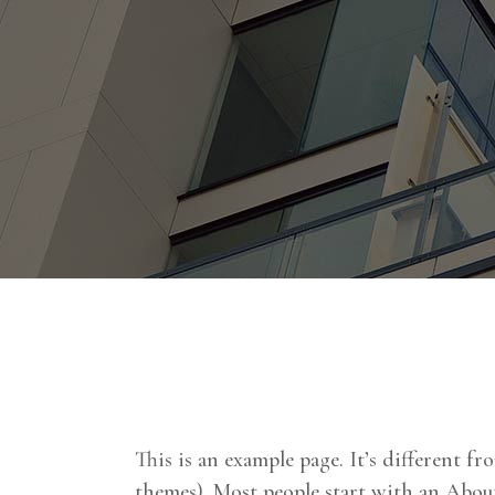
This is an example page. It’s different fr
themes). Most people start with an About 