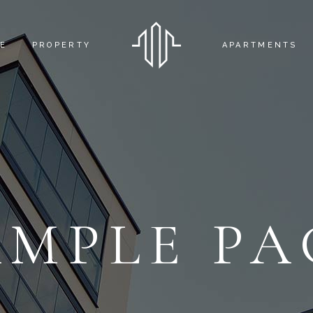
E
PROPERTY
APARTMENTS
FEATURED APA
APARTMENT DE
AMPLE PA