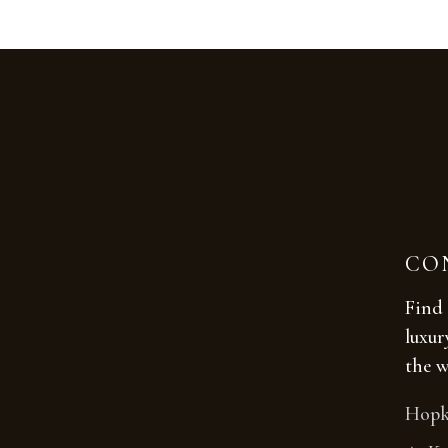
CO
Find 
luxur
the w
Hopk