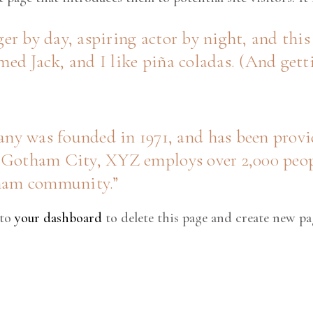
er by day, aspiring actor by night, and this 
ed Jack, and I like piña coladas. (And getti
was founded in 1971, and has been provid
n Gotham City, XYZ employs over 2,000 peop
tham community.
 to
your dashboard
to delete this page and create new pa