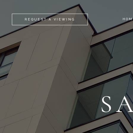
HOM
REQUEST A VIEWING
S