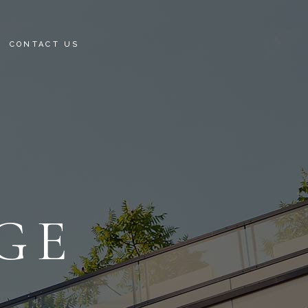
CONTACT US
RTMENTS
TAILS
GE