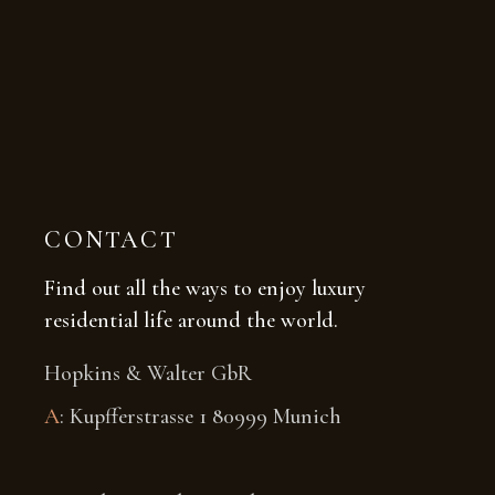
CONTACT
Find out all the ways to enjoy luxury
residential life around the world.
Hopkins & Walter GbR
A
: Kupfferstrasse 1 80999 Munich