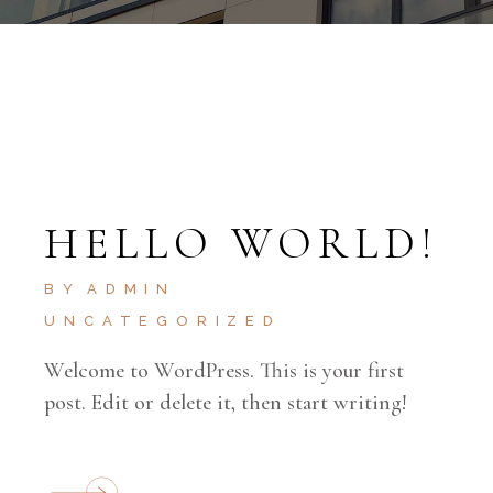
HELLO WORLD!
BY
ADMIN
UNCATEGORIZED
Welcome to WordPress. This is your first
post. Edit or delete it, then start writing!