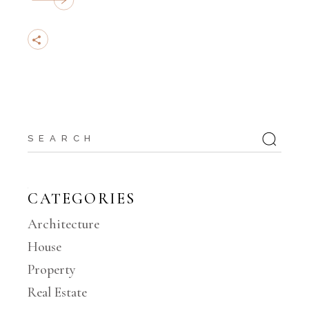
Search
for:
CATEGORIES
Architecture
House
Property
Real Estate