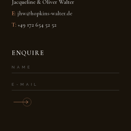
Jacqueline & Oliver Walter
E:
jhw@hopkins-walter.de
T:
+49 172 654 52 52
ENQUIRE