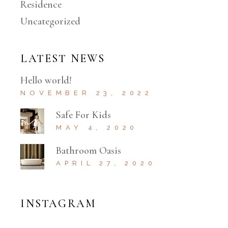
Residence
Uncategorized
LATEST NEWS
Hello world!
NOVEMBER 23, 2022
Safe For Kids
MAY 4, 2020
Bathroom Oasis
APRIL 27, 2020
INSTAGRAM