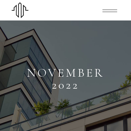
NOVEMBER
2022