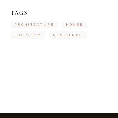
TAGS
ARCHITECTURE
HOUSE
PROPERTY
RESIDENCE