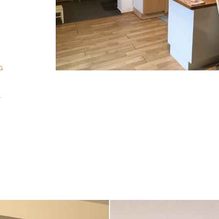
T
G
1
.