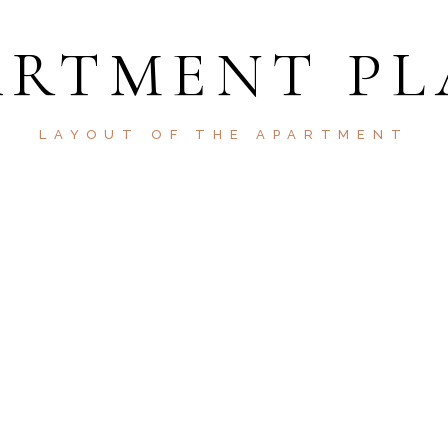
ARTMENT PL
LAYOUT OF THE APARTMENT