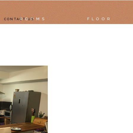
ROOMS
FLOOR
CONTACT US
RTMENTS
TAILS