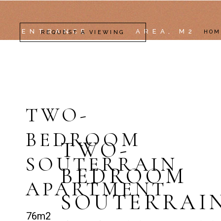
ENTRANCE
AREA, M2
HOM
REQUEST A VIEWING
TWO-
BEDROOM
TWO-
SOUTERRAIN
BEDROOM
APARTMENT
SOUTERRAI
76m2