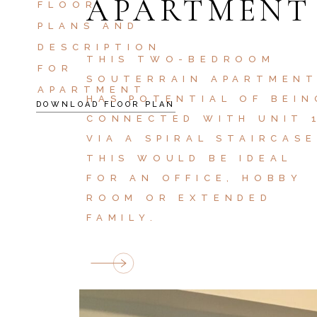
APARTMENT
FLOOR
PLANS AND
DESCRIPTION
THIS TWO-BEDROOM
FOR
SOUTERRAIN APARTMEN
APARTMENT
HAS POTENTIAL OF BEIN
DOWNLOAD FLOOR PLAN
CONNECTED WITH UNIT 
VIA A SPIRAL STAIRCASE
THIS WOULD BE IDEAL
FOR AN OFFICE, HOBBY
ROOM OR EXTENDED
FAMILY.