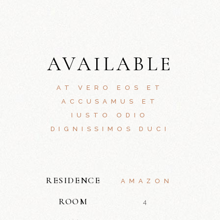
AVAILABLE
AT VERO EOS ET
ACCUSAMUS ET
IUSTO ODIO
DIGNISSIMOS DUCI
RESIDENCE
AMAZON
ROOM
4