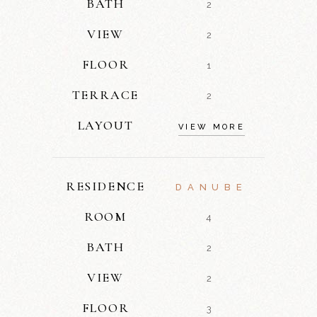
BATH
2
VIEW
2
FLOOR
1
TERRACE
2
LAYOUT
VIEW MORE
RESIDENCE
DANUBE
ROOM
4
BATH
2
VIEW
2
FLOOR
3