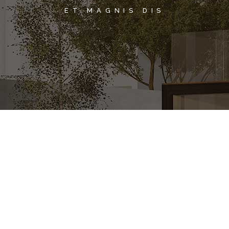
ET MAGNIS DIS