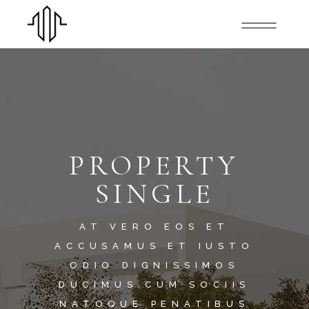
PROPERTY
SINGLE
AT VERO EOS ET
ACCUSAMUS ET IUSTO
ODIO DIGNISSIMOS
DUCIMUS.CUM SOCIIS
NATOQUE PENATIBUS