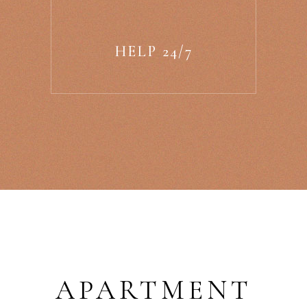
HELP 24/7
APARTMENT