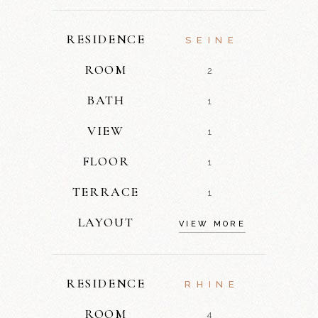
RESIDENCE
SEINE
ROOM
2
BATH
1
VIEW
1
FLOOR
1
TERRACE
1
LAYOUT
VIEW MORE
RESIDENCE
RHINE
ROOM
4