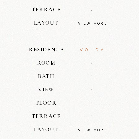
TERRACE
2
LAYOUT
VIEW MORE
RESIDENCE
VOLGA
ROOM
3
BATH
1
VIEW
1
FLOOR
4
TERRACE
1
LAYOUT
VIEW MORE