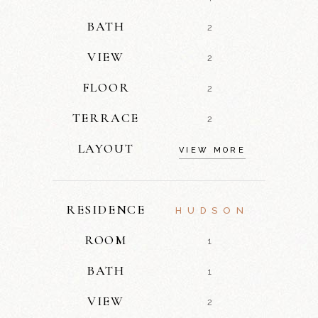
BATH
2
VIEW
2
FLOOR
2
TERRACE
2
LAYOUT
VIEW MORE
RESIDENCE
HUDSON
ROOM
1
BATH
1
VIEW
2