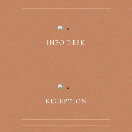
INFO DESK
RECEPTION