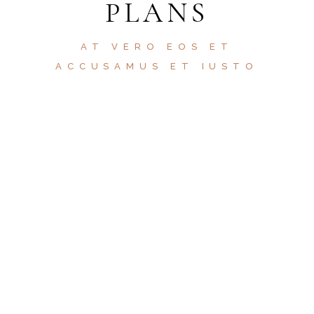
PLANS
AT VERO EOS ET
ACCUSAMUS ET IUSTO