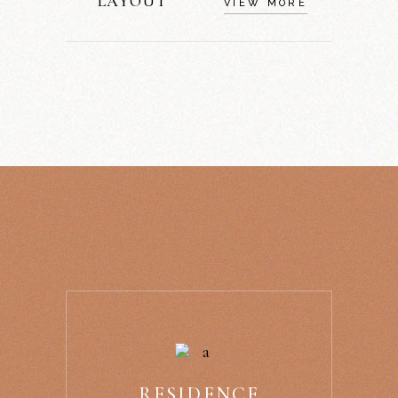
LAYOUT
VIEW MORE
RESIDENCE