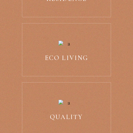
ECO LIVING
QUALITY