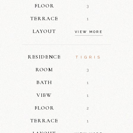
FLOOR
3
TERRACE
1
LAYOUT
VIEW MORE
RESIDENCE
TIGRIS
ROOM
3
BATH
1
VIEW
1
FLOOR
2
TERRACE
1