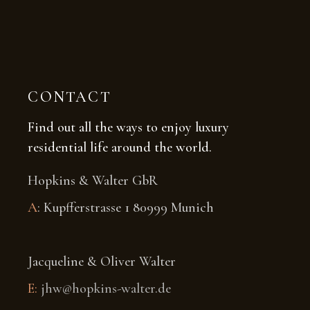
CONTACT
Find out all the ways to enjoy luxury
residential life around the world.
Hopkins & Walter GbR
A
: Kupfferstrasse 1 80999 Munich
Jacqueline & Oliver Walter
E:
jhw@hopkins-walter.de