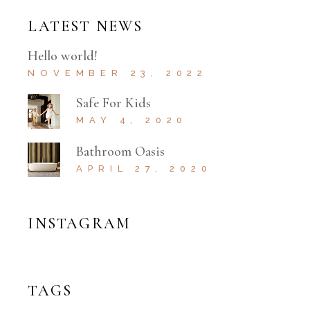
LATEST NEWS
Hello world!
NOVEMBER 23, 2022
Safe For Kids
MAY 4, 2020
Bathroom Oasis
APRIL 27, 2020
INSTAGRAM
TAGS