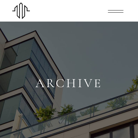
ARCHIVE