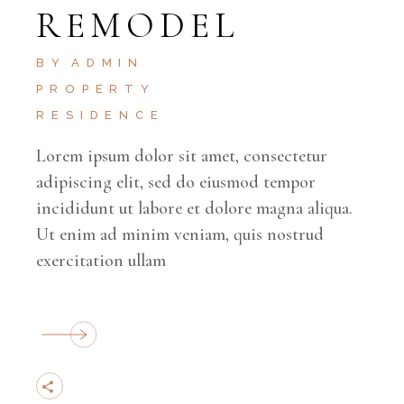
REMODEL
BY
ADMIN
PROPERTY
RESIDENCE
Lorem ipsum dolor sit amet, consectetur
adipiscing elit, sed do eiusmod tempor
incididunt ut labore et dolore magna aliqua.
Ut enim ad minim veniam, quis nostrud
exercitation ullam