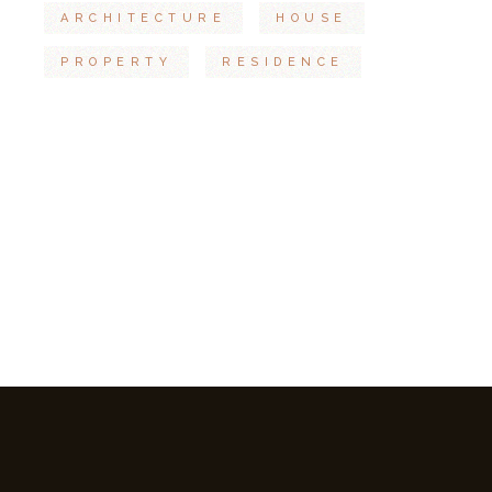
ARCHITECTURE
HOUSE
PROPERTY
RESIDENCE