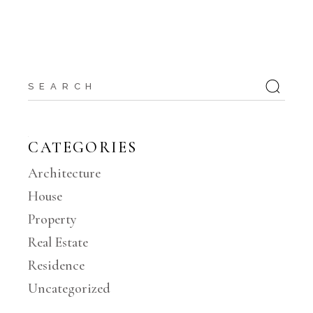
Search
for:
CATEGORIES
Architecture
House
Property
Real Estate
Residence
Uncategorized