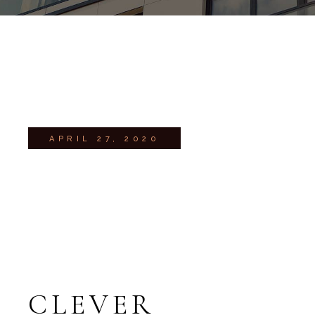
APRIL 27, 2020
CLEVER